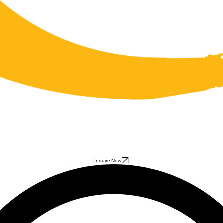
Inquire Now