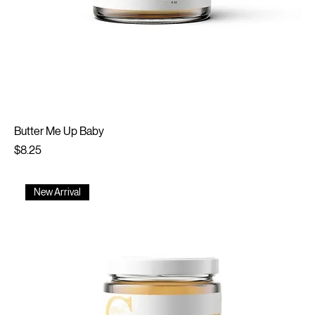
Butter Me Up Baby
Price
$8.25
New Arrival