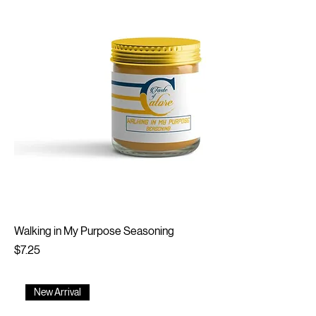
Walking in My Purpose Seasoning
Price
$7.25
New Arrival