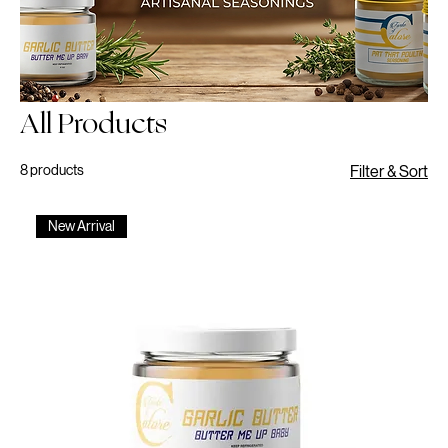
All Products
8 products
Filter & Sort
New Arrival