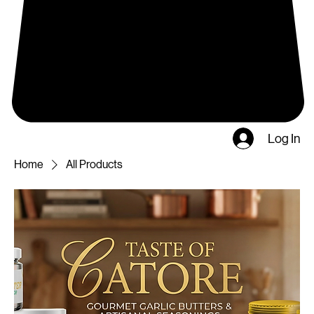
Log In
Home
All Products