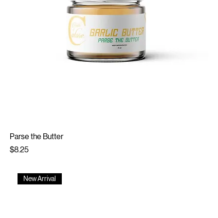
Parse the Butter
Price
$8.25
New Arrival