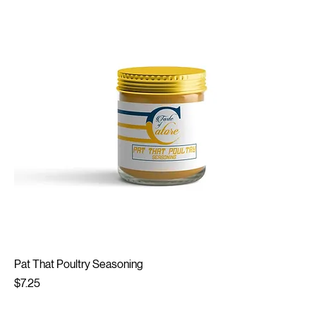
Pat That Poultry Seasoning
Price
$7.25