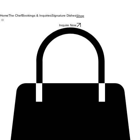
Home
The Chef
Bookings & Inquiries
Signature Dishes
Shop
Inquire Now