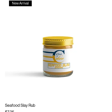
New Arrival
Seafood Slay Rub