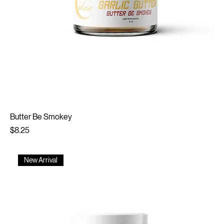
Butter Be Smokey
Price
$8.25
New Arrival