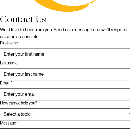
Contact Us
We'd love to hear from you. Send us a message and we'll respond 
as soon as possible.
First name
Last name
Email
*
How can we help you?
*