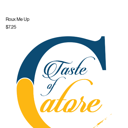
Roux Me Up
Price
$7.25