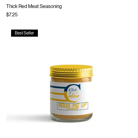
Thick Red Meat Seasoning
Price
$7.25
Best Seller