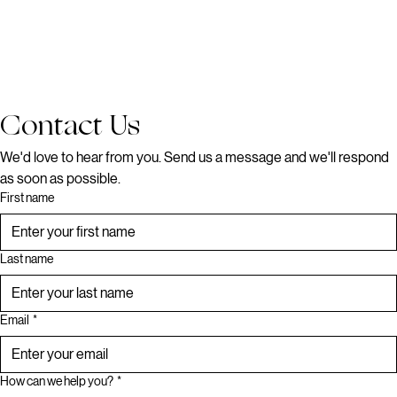
Contact Us
We'd love to hear from you. Send us a message and we'll respond 
as soon as possible.
First name
Last name
Email
*