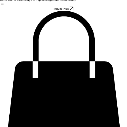
Home
The Chef
Bookings & Inquiries
Signature Dishes
Shop
Inquire Now