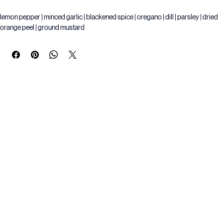
Buy Now
lemon pepper | minced garlic | blackened spice | oregano | dill | parsley | dried 
orange peel | ground mustard