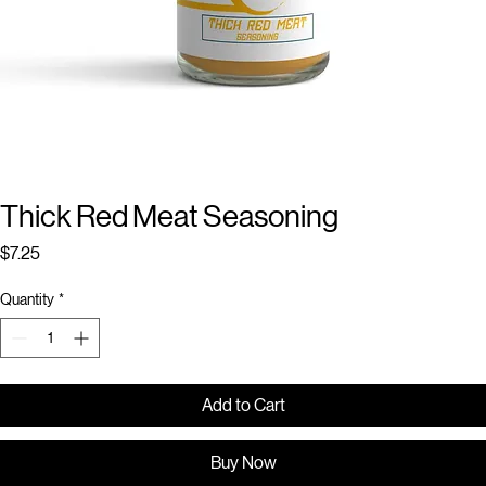
Thick Red Meat Seasoning
Price
$7.25
Quantity
*
Add to Cart