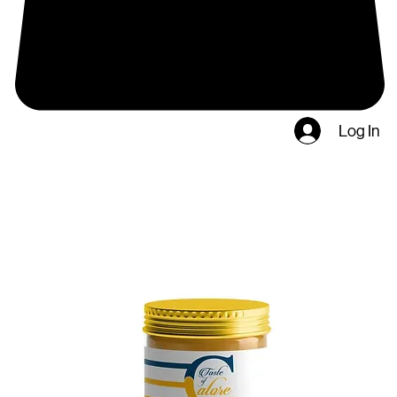
Log In